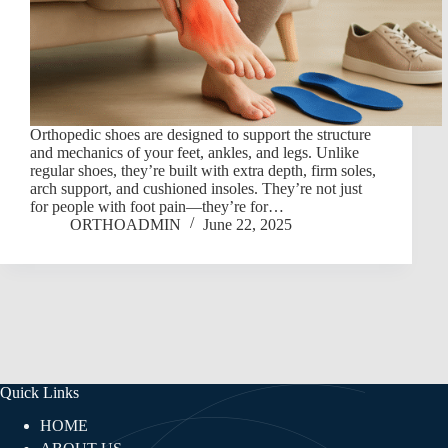
Orthopedic shoes are designed to support the structure
and mechanics of your feet, ankles, and legs. Unlike
regular shoes, they’re built with extra depth, firm soles,
arch support, and cushioned insoles. They’re not just
for people with foot pain—they’re for…
ORTHOADMIN
June 22, 2025
Quick Links
HOME