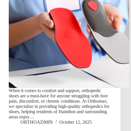
When it comes to comfort and support, orthopedic
shoes are a must-have for anyone struggling with foot
pain, discomfort, or chronic conditions. At Orthomax,
we specialize in providing high-quality orthopedics for
shoes, helping residents of Hamilton and surrounding
areas enjoy…
ORTHOADMIN
October 12, 2025