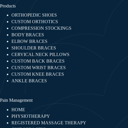
Products
ORTHOPEDIC SHOES
CUSTOM ORTHOTICS
COMPRESSION STOCKINGS
BODY BRACES
ELBOW BRACES
SHOULDER BRACES
CERVICAL NECK PILLOWS
CUSTOM BACK BRACES
CUSTOM WRIST BRACES
CUSTOM KNEE BRACES
ANKLE BRACES
Pain Management
HOME
PHYSIOTHERAPY
REGISTERED MASSAGE THERAPY