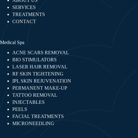
ABOUT US
SERVICES
TREATMENTS
CONTACT
Medical Spa
ACNE SCARS REMOVAL
BIO STIMULATORS
LASER HAIR REMOVAL
RF SKIN TIGHTENING​
IPL SKIN REJUVENATION
PERMANENT MAKE-UP
TATTOO REMOVAL
INJECTABLES​
PEELS
FACIAL TREATMENTS​
MICRONEEDLING