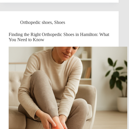
Orthopedic shoes
,
Shoes
Finding the Right Orthopedic Shoes in Hamilton: What
You Need to Know