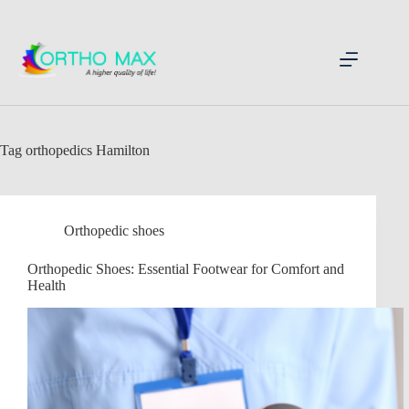
Skip
to
content
Tag
orthopedics Hamilton
Orthopedic shoes
Orthopedic Shoes: Essential Footwear for Comfort and
Health