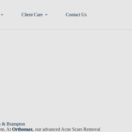
Client Care
Contact Us
on & Brampton
eem. At
Orthomax
, our advanced Acne Scars Removal