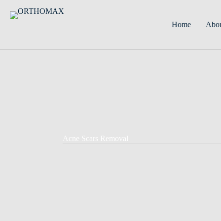
Home
Abo
Acne Scars Removal