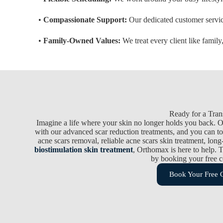
•
Compassionate Support:
Our dedicated customer service
•
Family-Owned Values:
We treat every client like family
Ready for a Tran
Imagine a life where your skin no longer holds you back. 
with our advanced scar reduction treatments, and you can to
acne scars removal, reliable acne scars skin treatment, long-
biostimulation skin treatment
, Orthomax is here to help. T
by booking your free c
Book Your Free C