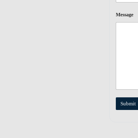
Message
Submit