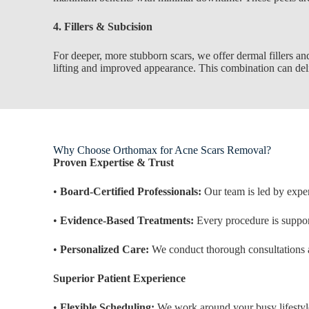
4. Fillers & Subcision
For deeper, more stubborn scars, we offer dermal fillers and
lifting and improved appearance. This combination can deliv
Why Choose Orthomax for Acne Scars Removal?
Proven Expertise & Trust
•
Board-Certified Professionals:
Our team is led by exper
•
Evidence-Based Treatments:
Every procedure is support
•
Personalized Care:
We conduct thorough consultations a
Superior Patient Experience
•
Flexible Scheduling:
We work around your busy lifestyl