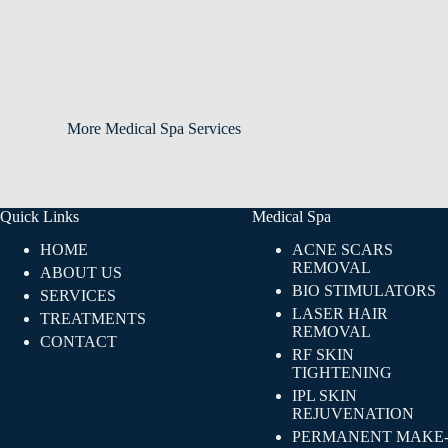
More Medical Spa Services
Quick Links
Medical Spa
HOME
ACNE SCARS
REMOVAL
ABOUT US
BIO STIMULATORS
SERVICES
LASER HAIR
TREATMENTS
REMOVAL
CONTACT
RF SKIN
TIGHTENING​
IPL SKIN
REJUVENATION
PERMANENT MAKE