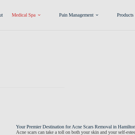
ut
Medical Spa
Pain Management
Products
Your Premier Destination for Acne Scars Removal in Hamilt
Acne scars can take a toll on both your skin and your self-est