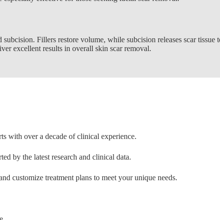
 subcision. Fillers restore volume, while subcision releases scar tissue t
er excellent results in overall skin scar removal.
ts with over a decade of clinical experience.
ed by the latest research and clinical data.
nd customize treatment plans to meet your unique needs.
e.