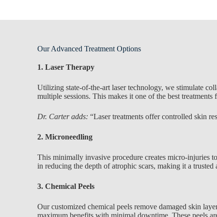
Our Advanced Treatment Options
1. Laser Therapy
Utilizing state-of-the-art laser technology, we stimulate c
multiple sessions. This makes it one of the best treatments 
Dr. Carter adds:
“Laser treatments offer controlled skin re
2. Microneedling
This minimally invasive procedure creates micro-injuries to
in reducing the depth of atrophic scars, making it a trusted
3. Chemical Peels
Our customized chemical peels remove damaged skin layers, r
maximum benefits with minimal downtime. These peels are e