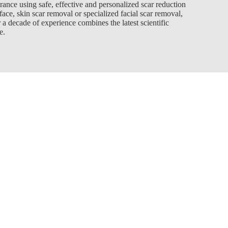
rance using safe, effective and personalized scar reduction
ace, skin scar removal or specialized facial scar removal,
 a decade of experience combines the latest scientific
e.