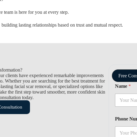
 team is here for you at every step.
, building lasting relationships based on trust and mutual respect.
sformation?
Our clients have experienced remarkable improvements
Free Cons
o. Whether you are searching for the best treatment for
Name
*
lasting facial scar removal, or specialized options like
ake the first step toward smoother, more confident skin
onsultation today.
onsultation
Phone Nu