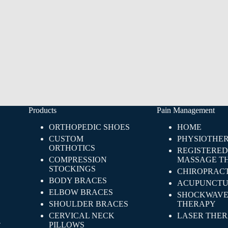
Products
Pain Management
ORTHOPEDIC SHOES
HOME
CUSTOM
PHYSIOTHE
ORTHOTICS
REGISTERED
COMPRESSION
MASSAGE T
STOCKINGS
CHIROPRACT
BODY BRACES
ACUPUNCTU
ELBOW BRACES
SHOCKWAV
SHOULDER BRACES
THERAPY
CERVICAL NECK
LASER THE
-
PILLOWS