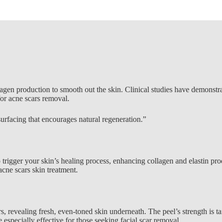
ollagen production to smooth out the skin. Clinical studies have demonst
for acne scars removal.
surfacing that encourages natural regeneration.”
 trigger your skin’s healing process, enhancing collagen and elastin pro
acne scars skin treatment
.
evealing fresh, even-toned skin underneath. The peel’s strength is tail
specially effective for those seeking facial scar removal.