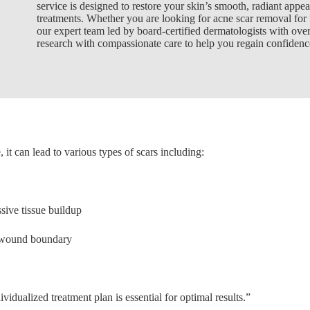
service is designed to restore your skin’s smooth, radiant appea
treatments. Whether you are looking for acne scar removal for f
our expert team led by board-certified dermatologists with over
research with compassionate care to help you regain confidenc
t can lead to various types of scars including:
sive tissue buildup
l wound boundary
vidualized treatment plan is essential for optimal results.”