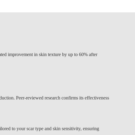
rated improvement in skin texture by up to 60% after
duction. Peer-reviewed research confirms its effectiveness
ored to your scar type and skin sensitivity, ensuring