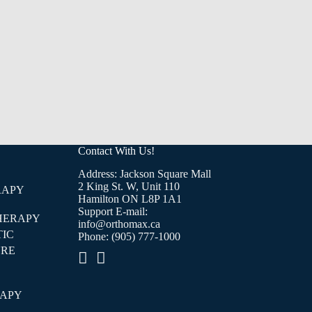
Contact With Us!
Address: Jackson Square Mall
2 King St. W, Unit 110
RAPY
Hamilton ON L8P 1A1
Support E-mail:
HERAPY
info@orthomax.ca
IC
Phone:
(905) 777-1000
RE
E
RAPY