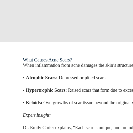
What Causes Acne Scars?
When inflammation from acne damages the skin’s structure, i
•
Atrophic Scars:
Depressed or pitted scars
•
Hypertrophic Scars:
Raised scars that form due to exces
•
Keloids:
Overgrowths of scar tissue beyond the origina
Expert Insight:
Dr. Emily Carter explains, “Each scar is unique, and an indi