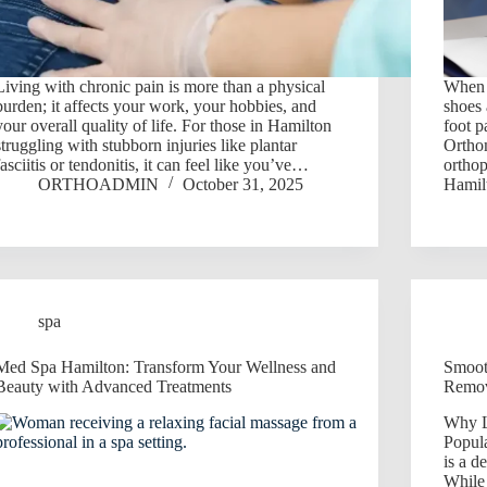
Living with chronic pain is more than a physical
When i
burden; it affects your work, your hobbies, and
shoes 
your overall quality of life. For those in Hamilton
foot p
struggling with stubborn injuries like plantar
Orthom
fasciitis or tendonitis, it can feel like you’ve…
orthop
ORTHOADMIN
October 31, 2025
Hamil
spa
Med Spa Hamilton: Transform Your Wellness and
Smoot
Beauty with Advanced Treatments
Remov
Why L
Popula
is a d
While