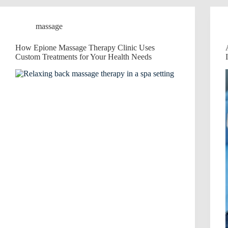
massage
How Epione Massage Therapy Clinic Uses
Custom Treatments for Your Health Needs