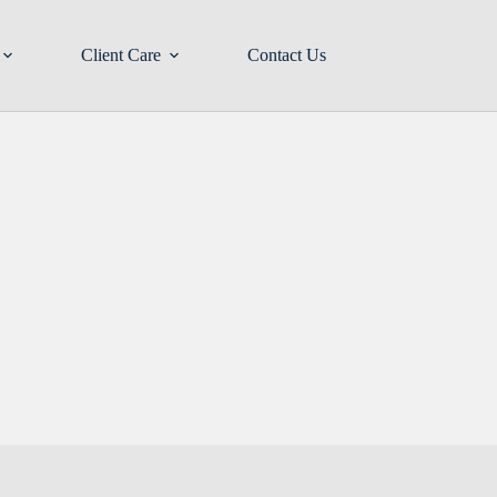
Client Care
Contact Us