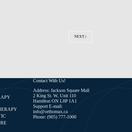
NEXT
Contact With Us!
Address: Jackson Square Mall
2 King St. W, Unit 110
RAPY
Hamilton ON L8P 1A1
Support E-mail:
HERAPY
info@orthomax.ca
IC
Phone:
(905) 777-1000
RE
E