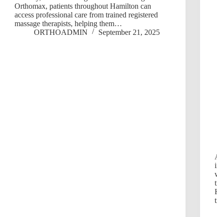
Orthomax, patients throughout Hamilton can
access professional care from trained registered
massage therapists, helping them…
ORTHOADMIN
September 21, 2025