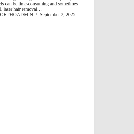
ds can be time-consuming and sometimes
l, laser hair removal…
ORTHOADMIN
September 2, 2025