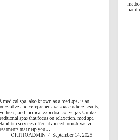
metho
painfu
A medical spa, also known as a med spa, is an
innovative and comprehensive space where beauty,
wellness, and medical expertise converge. Unlike
traditional spas that focus on relaxation, med spa
Hamilton services offer advanced, non-invasive
treatments that help you…
ORTHOADMIN
September 14, 2025