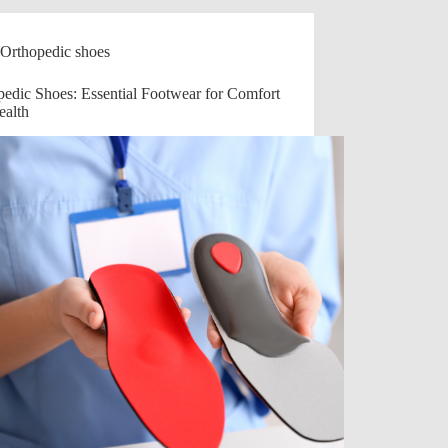
Orthopedic shoes
pedic Shoes: Essential Footwear for Comfort
ealth