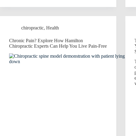
chiropractic
,
Health
Chronic Pain? Explore How Hamilton
Chiropractic Experts Can Help You Live Pain-Free