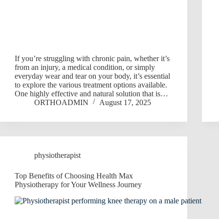
If you’re struggling with chronic pain, whether it’s
from an injury, a medical condition, or simply
everyday wear and tear on your body, it’s essential
to explore the various treatment options available.
One highly effective and natural solution that is…
ORTHOADMIN
August 17, 2025
physiotherapist
Top Benefits of Choosing Health Max
Physiotherapy for Your Wellness Journey