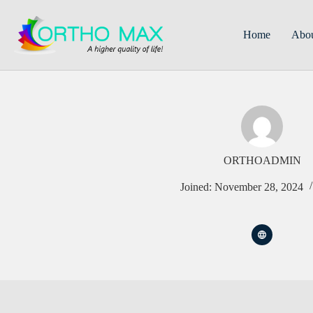
Skip
to
content
Home
Abo
ORTHOADMIN
Joined: November 28, 2024