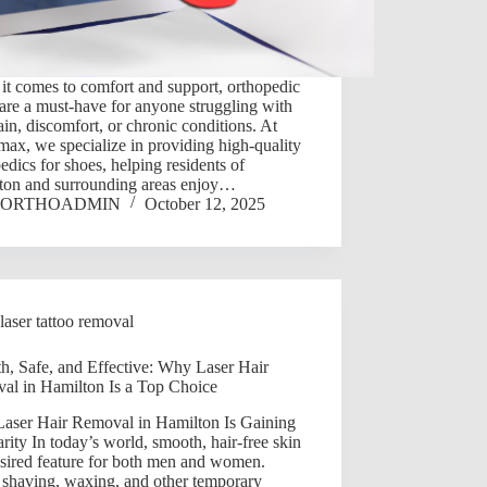
t comes to comfort and support, orthopedic
are a must-have for anyone struggling with
ain, discomfort, or chronic conditions. At
ax, we specialize in providing high-quality
edics for shoes, helping residents of
ton and surrounding areas enjoy…
ORTHOADMIN
October 12, 2025
laser tattoo removal
h, Safe, and Effective: Why Laser Hair
al in Hamilton Is a Top Choice
aser Hair Removal in Hamilton Is Gaining
rity In today’s world, smooth, hair-free skin
esired feature for both men and women.
 shaving, waxing, and other temporary