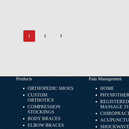
1
2
3
Products
Pain Management
ORTHOPEDIC SHOES
HOME
CUSTOM
PHYSIOTHE
ORTHOTICS
REGISTERED
COMPRESSION
MASSAGE T
STOCKINGS
CHIROPRACT
BODY BRACES
ACUPUNCTU
ELBOW BRACES
SHOCKWAV