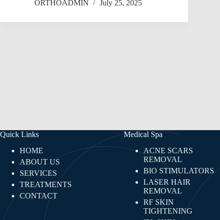
ORTHOADMIN
July 25, 2025
Quick Links
Medical Spa
HOME
ACNE SCARS
REMOVAL
ABOUT US
BIO STIMULATORS
SERVICES
LASER HAIR
TREATMENTS
REMOVAL
CONTACT
RF SKIN
TIGHTENING​