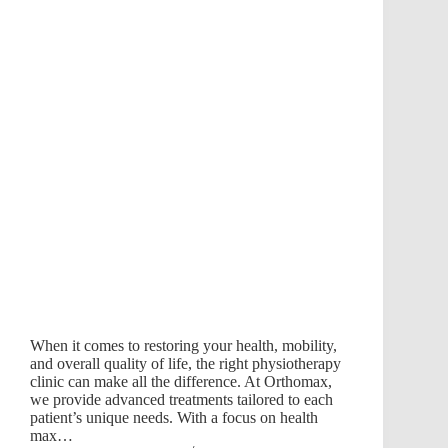
When it comes to restoring your health, mobility,
and overall quality of life, the right physiotherapy
clinic can make all the difference. At Orthomax,
we provide advanced treatments tailored to each
patient’s unique needs. With a focus on health
max…