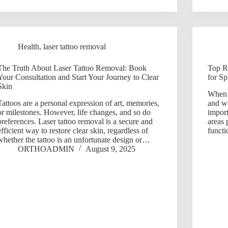
Health
,
laser tattoo removal
The Truth About Laser Tattoo Removal: Book
Top Re
Your Consultation and Start Your Journey to Clear
for Sp
Skin
When i
Tattoos are a personal expression of art, memories,
and we
or milestones. However, life changes, and so do
import
preferences. Laser tattoo removal is a secure and
areas 
efficient way to restore clear skin, regardless of
funct
whether the tattoo is an unfortunate design or…
ORTHOADMIN
August 9, 2025