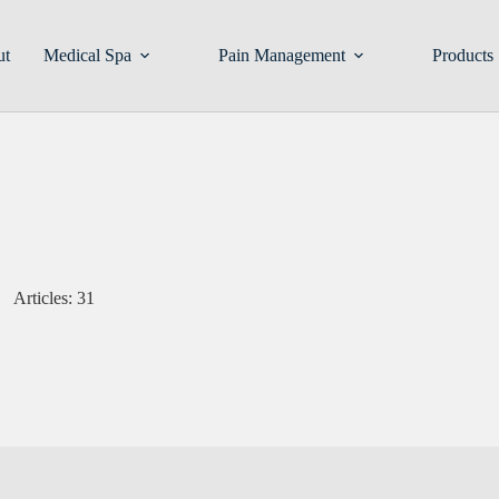
ut
Medical Spa
Pain Management
Products
Articles: 31