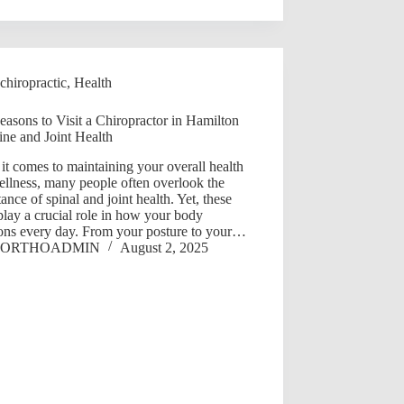
chiropractic
,
Health
asons to Visit a Chiropractor in Hamilton
ine and Joint Health
t comes to maintaining your overall health
llness, many people often overlook the
ance of spinal and joint health. Yet, these
play a crucial role in how your body
ions every day. From your posture to your…
ORTHOADMIN
August 2, 2025