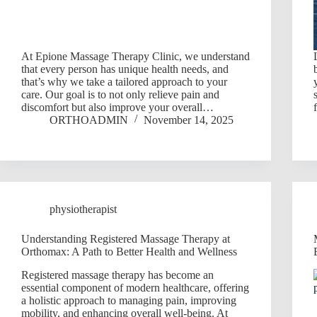
At Epione Massage Therapy Clinic, we understand
that every person has unique health needs, and
that’s why we take a tailored approach to your
care. Our goal is to not only relieve pain and
discomfort but also improve your overall…
ORTHOADMIN
November 14, 2025
physiotherapist
Understanding Registered Massage Therapy at
Orthomax: A Path to Better Health and Wellness
Registered massage therapy has become an
essential component of modern healthcare, offering
a holistic approach to managing pain, improving
mobility, and enhancing overall well-being. At