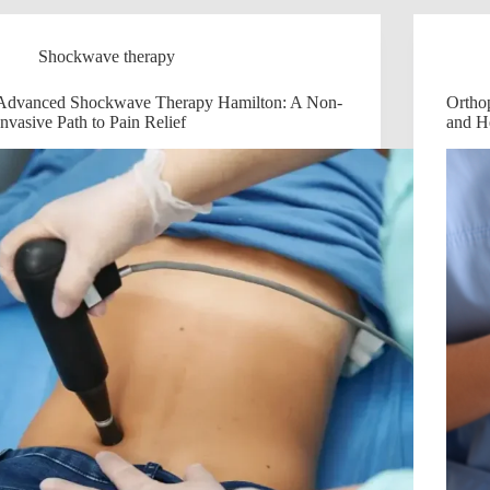
Shockwave therapy
Advanced Shockwave Therapy Hamilton: A Non-
Ortho
Invasive Path to Pain Relief
and H