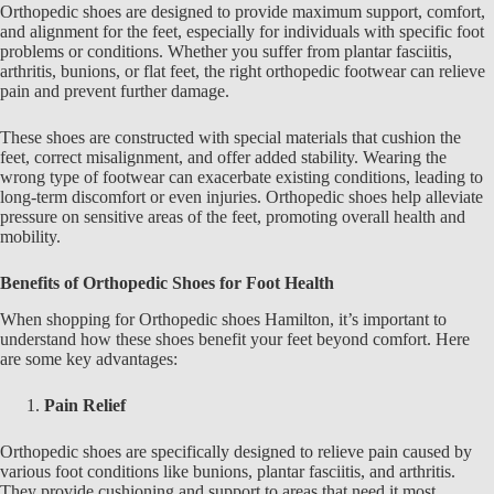
Orthopedic shoes
are designed to provide maximum support, comfort,
and alignment for the feet, especially for individuals with specific foot
problems or conditions. Whether you suffer from plantar fasciitis,
arthritis, bunions, or flat feet, the right orthopedic footwear can relieve
pain and prevent further damage.
These shoes are constructed with special materials that cushion the
feet, correct misalignment, and offer added stability. Wearing the
wrong type of footwear can exacerbate existing conditions, leading to
long-term discomfort or even injuries.
Orthopedic shoes
help alleviate
pressure on sensitive areas of the feet, promoting overall health and
mobility.
Benefits of Orthopedic Shoes for Foot Health
When shopping for
Orthopedic shoes Hamilton
, it’s important to
understand how these shoes benefit your feet beyond comfort. Here
are some key advantages:
Pain Relief
Orthopedic shoes are specifically designed to relieve pain caused by
various foot conditions like bunions, plantar fasciitis, and arthritis.
They provide cushioning and support to areas that need it most,