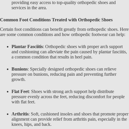
providing easy access to top-quality orthopedic shoes and
services in the area.
Common Foot Conditions Treated with Orthopedic Shoes
Certain foot conditions can benefit greatly from
orthopedic shoes
. Here
are some common conditions and how orthopedic footwear can help:
Plantar Fasciitis
: Orthopedic shoes with proper arch support
and cushioning can alleviate the pain caused by plantar fasciitis,
a common condition that results in heel pain.
Bunions
: Specially designed orthopedic shoes can relieve
pressure on bunions, reducing pain and preventing further
growth.
Flat Feet
: Shoes with strong arch support help distribute
pressure evenly across the feet, reducing discomfort for people
with flat feet.
Arthritis
: Soft, cushioned insoles and shoes that promote proper
alignment can provide relief from arthritis pain, especially in the
knees, hips, and back.