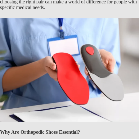
choosing the right pair can make a world of difference for people with
specific medical needs.
Why Are Orthopedic Shoes Essential?