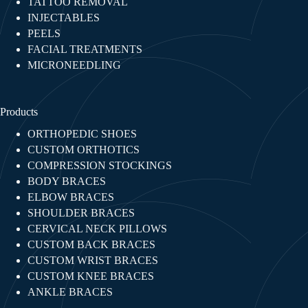
TATTOO REMOVAL
INJECTABLES​
PEELS
FACIAL TREATMENTS​
MICRONEEDLING
Products
ORTHOPEDIC SHOES
CUSTOM ORTHOTICS
COMPRESSION STOCKINGS
BODY BRACES
ELBOW BRACES
SHOULDER BRACES
CERVICAL NECK PILLOWS
CUSTOM BACK BRACES
CUSTOM WRIST BRACES
CUSTOM KNEE BRACES
ANKLE BRACES