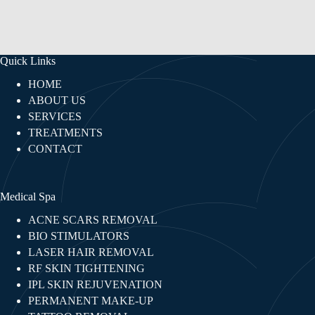
Quick Links
HOME
ABOUT US
SERVICES
TREATMENTS
CONTACT
Medical Spa
ACNE SCARS REMOVAL
BIO STIMULATORS
LASER HAIR REMOVAL
RF SKIN TIGHTENING​
IPL SKIN REJUVENATION
PERMANENT MAKE-UP