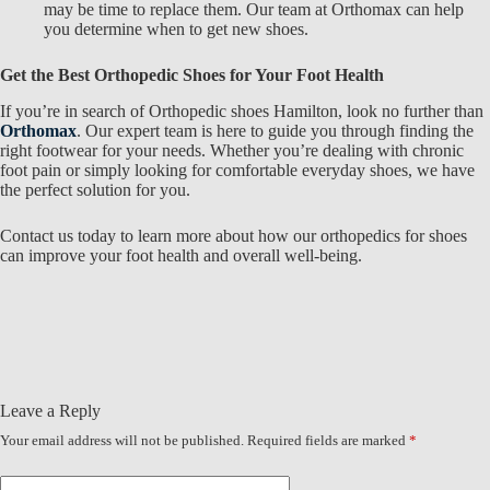
may be time to replace them. Our team at Orthomax
can help
you determine when to get new shoes.
Get the Best Orthopedic Shoes for Your Foot Health
If you’re in search of
Orthopedic shoes Hamilton, look no further than
Orthomax
. Our expert team is here to guide you through finding the
right footwear for your needs. Whether you’re dealing with chronic
foot pain or simply looking for comfortable everyday shoes, we have
the perfect solution for you.
Contact us today to learn more about how our
orthopedics for shoes
can improve your foot health and overall well-being.
Leave a Reply
Your email address will not be published.
Required fields are marked
*