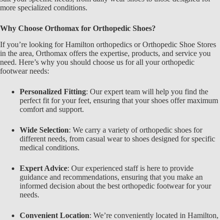
more specialized conditions.
Why Choose
Orthomax
for Orthopedic Shoes?
If you’re looking for
Hamilton orthopedics or Orthopedic Shoe Stores
in the area,
Orthomax
offers the expertise, products, and service you
need. Here’s why you should choose us for all your orthopedic
footwear needs:
Personalized Fitting
: Our expert team will help you find the
perfect fit for your feet, ensuring that your shoes offer maximum
comfort and support.
Wide Selection
: We carry a variety of orthopedic shoes for
different needs, from casual wear to shoes designed for specific
medical conditions.
Expert Advice
: Our experienced staff is here to provide
guidance and recommendations, ensuring that you make an
informed decision about the best orthopedic footwear for your
needs.
Convenient Location
: We’re conveniently located in
Hamilton
,