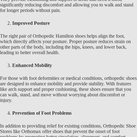
significantly reducing discomfort and allowing you to walk and stand
for longer periods without pain.
Improved Posture
The right pair of
Orthopedic Hamilton
shoes helps align the foot,
which directly affects your posture. Proper posture reduces strain on
other parts of the body, including the hips, knees, and lower back,
leading to better overall health.
Enhanced Mobility
For those with foot deformities or medical conditions, orthopedic shoes
are designed to enhance mobility and provide stability. With features
like arch support and proper cushioning, these shoes ensure that you
can walk, stand, and move without worrying about discomfort or
injury.
Prevention of Foot Problems
In addition to providing relief for existing conditions,
Orthopedic Shoe
Stores like Orthomax
offer shoes that prevent the onset of foot
problems by promoting better circulation, alignment, and comfort,