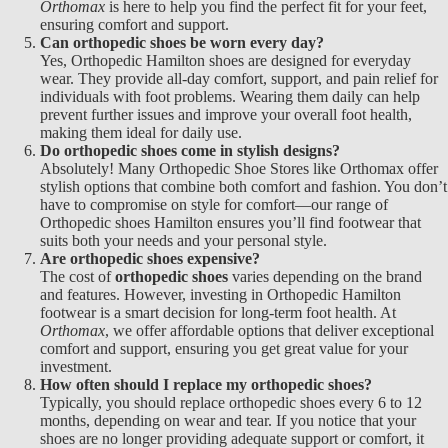
Orthomax
is here to help you find the perfect fit for your feet,
ensuring comfort and support.
Can orthopedic shoes be worn every day?
Yes,
Orthopedic Hamilton
shoes are designed for everyday
wear. They provide all-day comfort, support, and pain relief for
individuals with foot problems. Wearing them daily can help
prevent further issues and improve your overall foot health,
making them ideal for daily use.
Do orthopedic shoes come in stylish designs?
Absolutely! Many
Orthopedic Shoe Stores like Orthomax offer
stylish options that combine both comfort and fashion. You don’t
have to compromise on style for comfort—our range of
Orthopedic shoes Hamilton
ensures you’ll find footwear that
suits both your needs and your personal style.
Are orthopedic shoes expensive?
The cost of
orthopedic shoes
varies depending on the brand
and features. However, investing in
Orthopedic Hamilton
footwear is a smart decision for long-term foot health. At
Orthomax
, we offer affordable options that deliver exceptional
comfort and support, ensuring you get great value for your
investment.
How often should I replace my orthopedic shoes?
Typically, you should replace
orthopedic shoes every 6 to 12
months, depending on wear and tear. If you notice that your
shoes are no longer providing adequate support or comfort, it