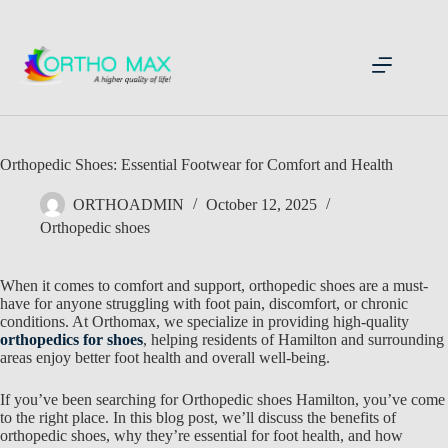
Skip
to
content
Orthopedic Shoes: Essential Footwear for Comfort and Health
ORTHOADMIN
October 12, 2025
Orthopedic shoes
When it comes to comfort and support,
orthopedic shoes are a must-
have for anyone struggling with foot pain, discomfort, or chronic
conditions. At Orthomax, we specialize in providing high-quality
orthopedics for shoes
, helping residents of Hamilton
and surrounding
areas enjoy better foot health and overall well-being.
If you’ve been searching for
Orthopedic shoes Hamilton, you’ve come
to the right place. In this blog post, we’ll discuss the benefits of
orthopedic shoes
, why they’re essential for foot health, and how