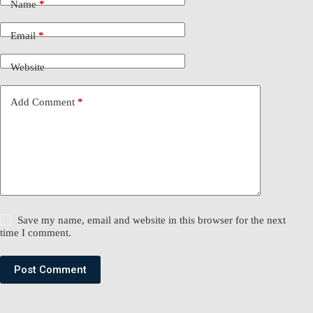
Name
*
Email
*
Website
Add Comment
*
Save my name, email and website in this browser for the next
time I comment.
Post Comment