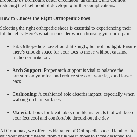
reducing the likelihood of developing further complications.
How to Choose the Right Orthopedic Shoes
Selecting the right
orthopedic shoes
is essential to experiencing their
full benefits. Here’s what to consider when choosing your next pair:
Fit
: Orthopedic shoes should fit snugly, but not too tight. Ensure
there’s enough space for your toes to move without causing
friction or irritation.
Arch Support
: Proper arch support is vital to balance the
pressure on your feet and reduce stress on your legs and lower
back.
Cushioning
: A cushioned sole absorbs impact, especially when
walking on hard surfaces.
Material
: Look for breathable, durable materials that will keep
your feet cool and comfortable throughout the day.
At
Orthomax, we offer a wide range of Orthopedic shoes Hamilton
to
suit your specific needs, from daily wear shoes to those designed for