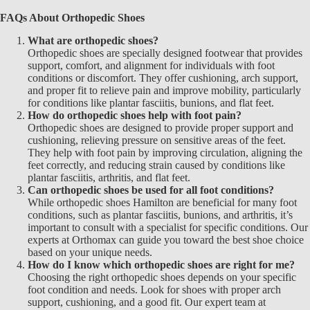
FAQs About Orthopedic Shoes
What are orthopedic shoes?
Orthopedic shoes are specially designed footwear that provides
support, comfort, and alignment for individuals with foot
conditions or discomfort. They offer cushioning, arch support,
and proper fit to relieve pain and improve mobility, particularly
for conditions like plantar fasciitis, bunions, and flat feet.
How do orthopedic shoes help with foot pain?
Orthopedic shoes are designed to provide proper support and
cushioning, relieving pressure on sensitive areas of the feet.
They help with foot pain by improving circulation, aligning the
feet correctly, and reducing strain caused by conditions like
plantar fasciitis, arthritis, and flat feet.
Can orthopedic shoes be used for all foot conditions?
While
orthopedic shoes Hamilton are beneficial for many foot
conditions, such as plantar fasciitis, bunions, and arthritis, it’s
important to consult with a specialist for specific conditions. Our
experts at Orthomax
can guide you toward the best shoe choice
based on your unique needs.
How do I know which orthopedic shoes are right for me?
Choosing the right
orthopedic shoes
depends on your specific
foot condition and needs. Look for shoes with proper arch
support, cushioning, and a good fit. Our expert team at