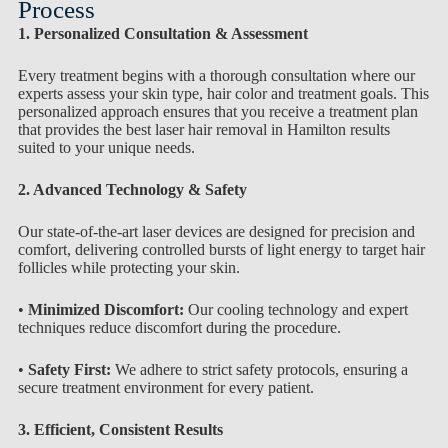
Process
1. Personalized Consultation & Assessment
Every treatment begins with a thorough consultation where our
experts assess your skin type, hair color and treatment goals. This
personalized approach ensures that you receive a treatment plan
that provides the best laser hair removal in Hamilton results
suited to your unique needs.
2. Advanced Technology & Safety
Our state-of-the-art laser devices are designed for precision and
comfort, delivering controlled bursts of light energy to target hair
follicles while protecting your skin.
•
Minimized Discomfort:
Our cooling technology and expert
techniques reduce discomfort during the procedure.
•
Safety First:
We adhere to strict safety protocols, ensuring a
secure treatment environment for every patient.
3. Efficient, Consistent Results