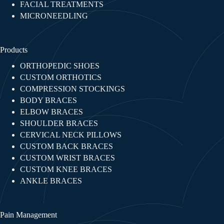
FACIAL TREATMENTS​
MICRONEEDLING
Products
ORTHOPEDIC SHOES
CUSTOM ORTHOTICS
COMPRESSION STOCKINGS
BODY BRACES
ELBOW BRACES
SHOULDER BRACES
CERVICAL NECK PILLOWS
CUSTOM BACK BRACES
CUSTOM WRIST BRACES
CUSTOM KNEE BRACES
ANKLE BRACES
Pain Management