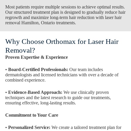
Most patients require multiple sessions to achieve optimal results.
Our structured treatment plan is designed to gradually reduce hair
regrowth and maximize long-term hair reduction with laser hair
removal Hamilton, Ontario treatments.
Why Choose Orthomax for Laser Hair
Removal?
Proven Expertise & Experience
•
Board-Certified Professionals:
Our team includes
dermatologists and licensed technicians with over a decade of
combined experience.
•
Evidence-Based Approach:
We use clinically proven
techniques and the latest research to guide our treatments,
ensuring effective, long-lasting results.
Commitment to Your Care
•
Personalized Service:
We create a tailored treatment plan for