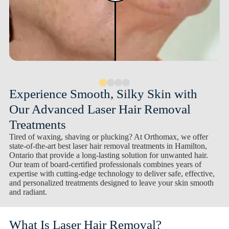
Experience Smooth, Silky Skin with
Our Advanced Laser Hair Removal
Treatments
Tired of waxing, shaving or plucking? At Orthomax, we offer
state-of-the-art best laser hair removal treatments in Hamilton,
Ontario that provide a long-lasting solution for unwanted hair.
Our team of board-certified professionals combines years of
expertise with cutting-edge technology to deliver safe, effective,
and personalized treatments designed to leave your skin smooth
and radiant.
What Is Laser Hair Removal?