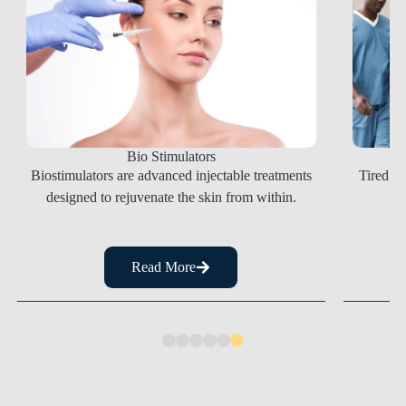
Bio Stimulators
Tired of
Biostimulators are advanced injectable treatments
designed to rejuvenate the skin from within.
Read More