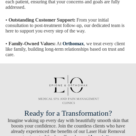
each patient, ensuring that your concerns and goals are fully
addressed.
•
Outstanding Customer Support:
From your initial
consultation to post-treatment follow-up, our dedicated team is
here to support you every step of the way.
•
Family-Owned Values:
At
Orthomax
, we treat every client
like family, building long-term relationships based on trust and
care.
Ready for a Transformation?
Imagine waking up every day with beautifully smooth skin that
boosts your confidence. Join the countless clients who have
already experienced the benefits of our Laser Hair Removal