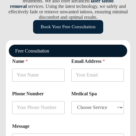
treatments. We also offer advanced
laser tattoo
removal
services. Using the latest technology, we safely and
effectively fade or remove unwanted tattoos, ensuring minimal
discomfort and optimal results.
Book Your Free Consultation
Free Consultation
*
Name
*
Email Address
*
M
e
s
s
a
g
Phone Number
Medical Spa
e
N
u
m
b
e
Message
r