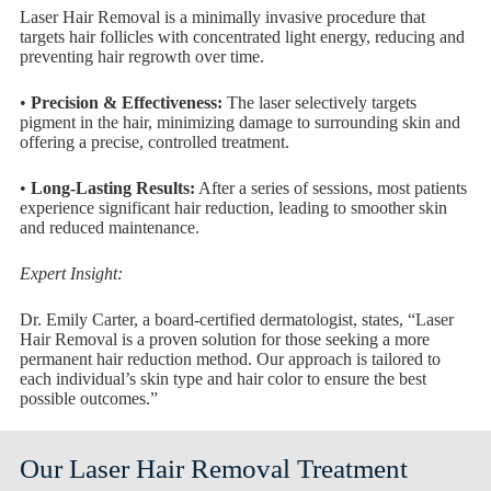
Laser Hair Removal is a minimally invasive procedure that
targets hair follicles with concentrated light energy, reducing and
preventing hair regrowth over time.
•
Precision & Effectiveness:
The laser selectively targets
pigment in the hair, minimizing damage to surrounding skin and
offering a precise, controlled treatment.
•
Long-Lasting Results:
After a series of sessions, most patients
experience significant hair reduction, leading to smoother skin
and reduced maintenance.
Expert Insight:
Dr. Emily Carter, a board-certified dermatologist, states, “Laser
Hair Removal is a proven solution for those seeking a more
permanent hair reduction method. Our approach is tailored to
each individual’s skin type and hair color to ensure the best
possible outcomes.”
Our Laser Hair Removal Treatment