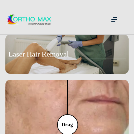
Laser Hair Removal
Drag