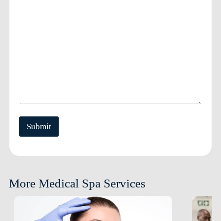
Submit
More Medical Spa Services