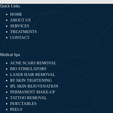
Quick Links
HOME
ABOUT US
SERVICES
TREATMENTS
CONTACT
Medical Spa
ACNE SCARS REMOVAL
BIO STIMULATORS
LASER HAIR REMOVAL
RF SKIN TIGHTENING​
IPL SKIN REJUVENATION
PERMANENT MAKE-UP
TATTOO REMOVAL
INJECTABLES​
PEELS