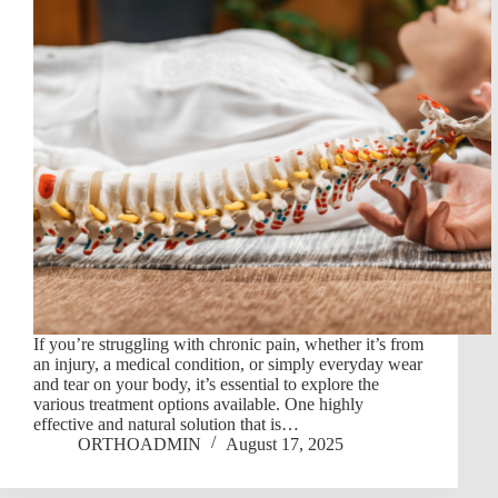
If you’re struggling with chronic pain, whether it’s from
an injury, a medical condition, or simply everyday wear
and tear on your body, it’s essential to explore the
various treatment options available. One highly
effective and natural solution that is…
ORTHOADMIN
August 17, 2025