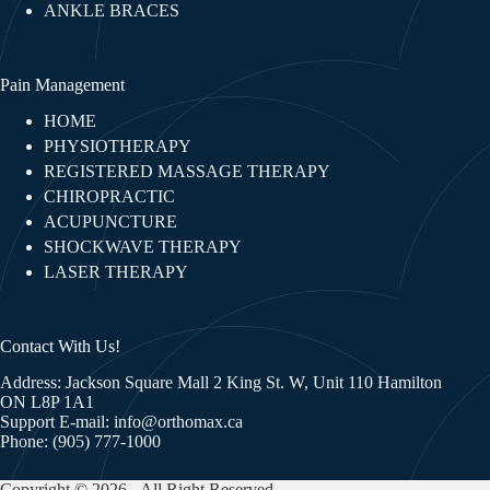
ANKLE BRACES
Pain Management
HOME
PHYSIOTHERAPY
REGISTERED MASSAGE THERAPY
CHIROPRACTIC
ACUPUNCTURE
SHOCKWAVE THERAPY
LASER THERAPY
Contact With Us!
Address: Jackson Square Mall 2 King St. W, Unit 110 Hamilton
ON L8P 1A1
Support E-mail:
info@orthomax.ca
Phone:
(905) 777-1000
Copyright © 2026 - All Right Reserved