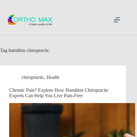
Skip
to
content
Tag
hamilton chiropractic
chiropractic
,
Health
Chronic Pain? Explore How Hamilton Chiropractic
Experts Can Help You Live Pain-Free