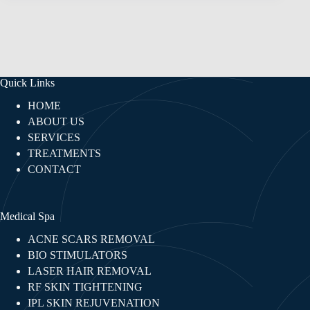
Quick Links
HOME
ABOUT US
SERVICES
TREATMENTS
CONTACT
Medical Spa
ACNE SCARS REMOVAL
BIO STIMULATORS
LASER HAIR REMOVAL
RF SKIN TIGHTENING​
IPL SKIN REJUVENATION