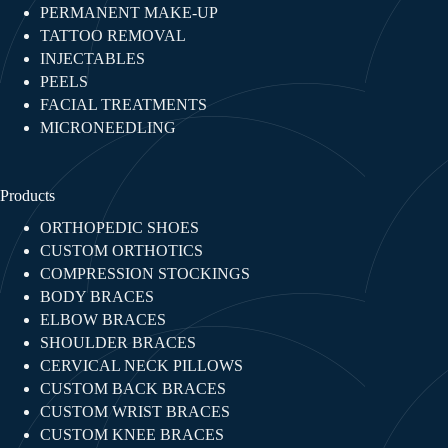
PERMANENT MAKE-UP
TATTOO REMOVAL
INJECTABLES​
PEELS
FACIAL TREATMENTS​
MICRONEEDLING
Products
ORTHOPEDIC SHOES
CUSTOM ORTHOTICS
COMPRESSION STOCKINGS
BODY BRACES
ELBOW BRACES
SHOULDER BRACES
CERVICAL NECK PILLOWS
CUSTOM BACK BRACES
CUSTOM WRIST BRACES
CUSTOM KNEE BRACES