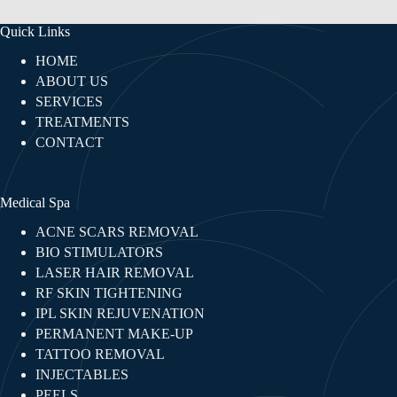
Quick Links
HOME
ABOUT US
SERVICES
TREATMENTS
CONTACT
Medical Spa
ACNE SCARS REMOVAL
BIO STIMULATORS
LASER HAIR REMOVAL
RF SKIN TIGHTENING​
IPL SKIN REJUVENATION
PERMANENT MAKE-UP
TATTOO REMOVAL
INJECTABLES​
PEELS