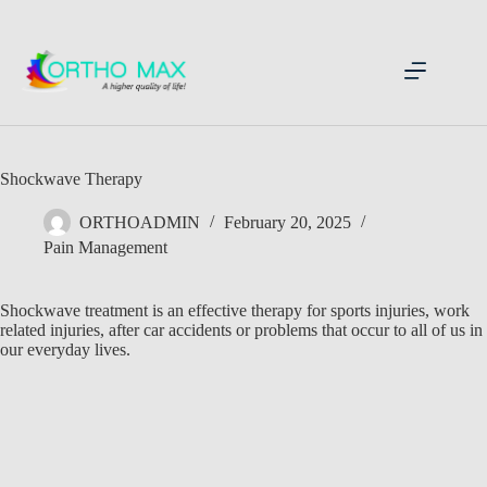
Skip
to
content
Shockwave Therapy
ORTHOADMIN
February 20, 2025
Pain Management
Shockwave treatment is an effective therapy for sports injuries, work
related injuries, after car accidents or problems that occur to all of us in
our everyday lives.