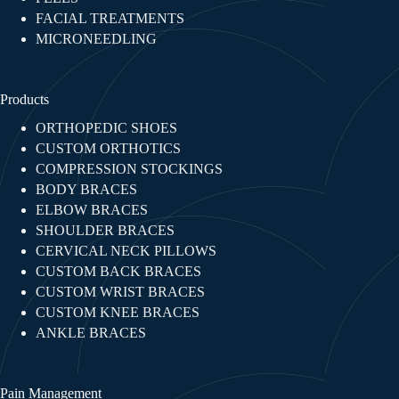
FACIAL TREATMENTS​
MICRONEEDLING
Products
ORTHOPEDIC SHOES
CUSTOM ORTHOTICS
COMPRESSION STOCKINGS
BODY BRACES
ELBOW BRACES
SHOULDER BRACES
CERVICAL NECK PILLOWS
CUSTOM BACK BRACES
CUSTOM WRIST BRACES
CUSTOM KNEE BRACES
ANKLE BRACES
Pain Management