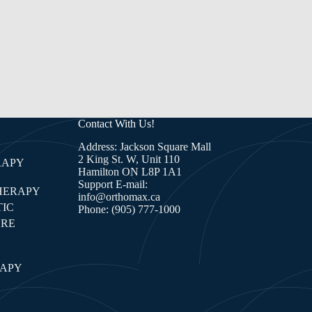
Contact With Us!
Address: Jackson Square Mall
2 King St. W, Unit 110
RAPY
Hamilton ON L8P 1A1
Support E-mail:
HERAPY
info@orthomax.ca
IC
Phone:
(905) 777-1000
RE
E
RAPY