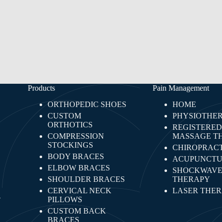
Products
Pain Management
ORTHOPEDIC SHOES
HOME
CUSTOM
PHYSIOTHE
ORTHOTICS
REGISTERED
COMPRESSION
MASSAGE T
STOCKINGS
CHIROPRACT
BODY BRACES
ACUPUNCTU
ELBOW BRACES
SHOCKWAV
SHOULDER BRACES
THERAPY
CERVICAL NECK
LASER THE
-
PILLOWS
CUSTOM BACK
BRACES