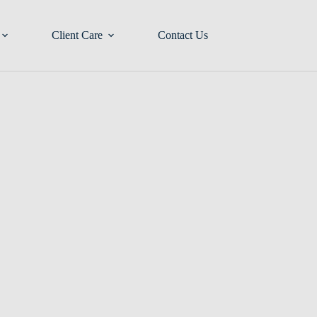
Client Care
Contact Us