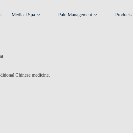
ut
Medical Spa
Pain Management
Products
nt
aditional Chinese medicine.