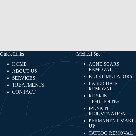
Quick Links
Medical Spa
HOME
ACNE SCARS
REMOVAL
ABOUT US
BIO STIMULATORS
SERVICES
LASER HAIR
TREATMENTS
REMOVAL
CONTACT
RF SKIN
TIGHTENING​
IPL SKIN
REJUVENATION
PERMANENT MAKE
UP
TATTOO REMOVAL