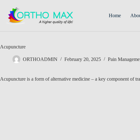
Skip
to
content
Home
Abo
Acupuncture
ORTHOADMIN
February 20, 2025
Pain Manageme
Acupuncture is a form of alternative medicine – a key component of tr